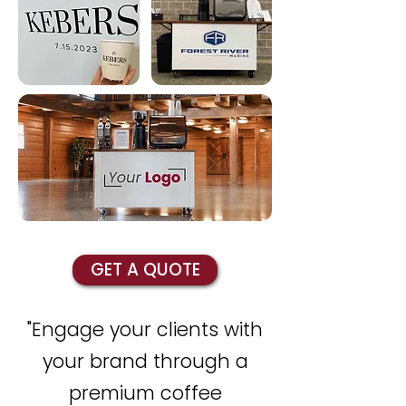
GET A QUOTE
"Engage your clients with
your brand through a
premium coffee