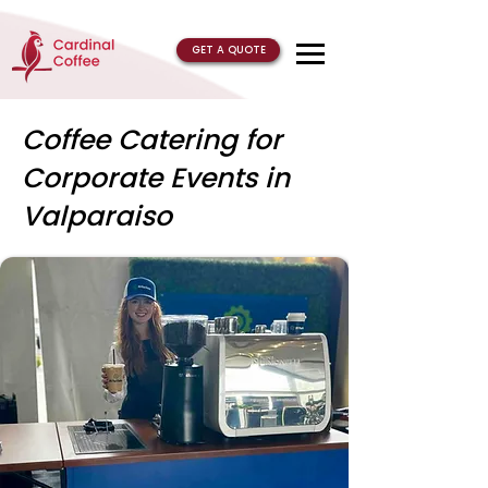
GET A QUOTE
Coffee Catering for
Corporate Events in
Valparaiso