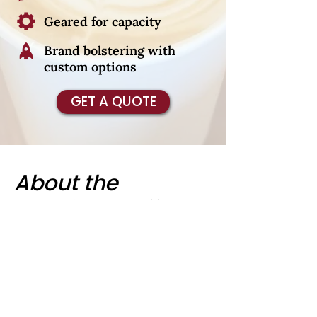
Geared for capacity
Brand bolstering with
custom options
GET A QUOTE
About the
Cardinal Coffee
Cart