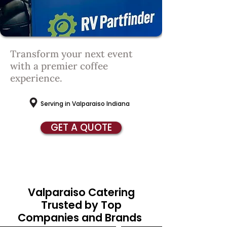
Transform your next event
with
a premier coffee
experience.
Serving in Valparaiso Indiana
GET A QUOTE
Valparaiso Catering
Trusted by Top
Companies and Brands