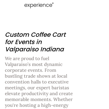
experience"
Custom Coffee Cart
for Events in
Valparaiso Indiana
We are proud to fuel
Valparaiso’s most dynamic
corporate events. From
bustling trade shows at local
convention halls to executive
meetings, our expert baristas
elevate productivity and create
memorable moments. Whether
you're hosting a high-energy