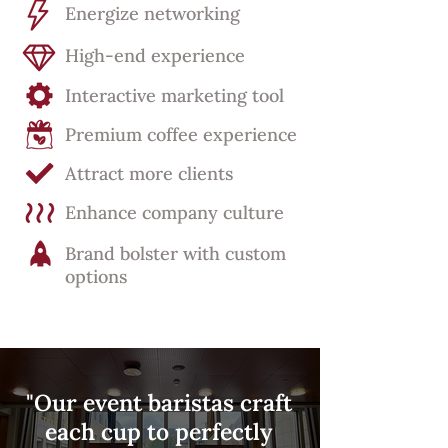
Energize networking
High-end experience
Interactive marketing tool
Premium coffee experience
Attract more clients
Enhance company culture
Brand bolster with custom
options
"Our event baristas craft
each cup to perfectly