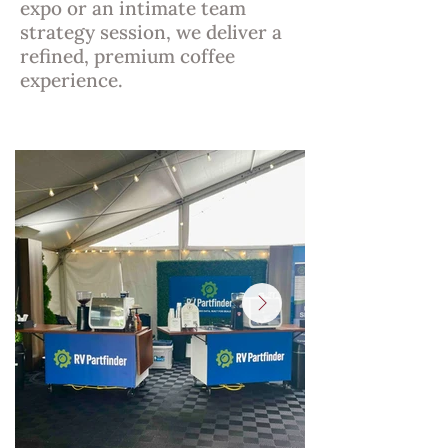
expo or an intimate team
strategy session, we deliver a
refined, premium coffee
experience.