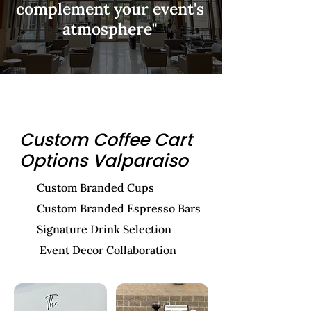
complement your event's
atmosphere"
Custom Coffee Cart
Options Valparaiso
Custom Branded Cups
Custom Branded Espresso Bars
Signature Drink Selection
Event Decor Collaboration