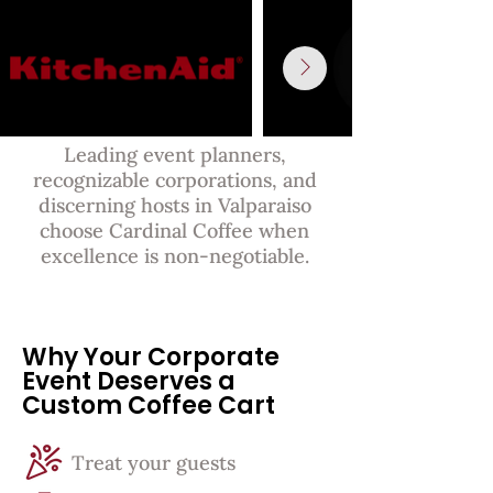
Leading event planners,
recognizable corporations, and
discerning hosts in Valparaiso
choose Cardinal Coffee when
excellence is non-negotiable.
Why Your Corporate
Event Deserves a
Custom Coffee Cart
Treat your guests