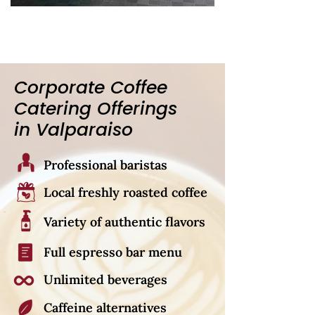
Corporate Coffee
Catering Offerings
in Valparaiso
Professional baristas
Local freshly roasted coffee
Variety of authentic flavors
Full espresso bar menu
Unlimited beverages
Caffeine alternatives