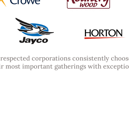
respected corporations consistently choos
ir most important gatherings with exceptio
e Cart Packages