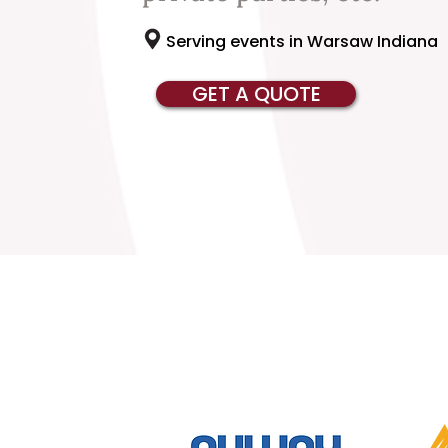
Serving events in Warsaw Indiana
GET A QUOTE
Serving Cof