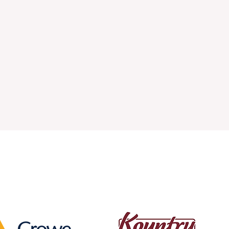
fee for Top Businesses and 