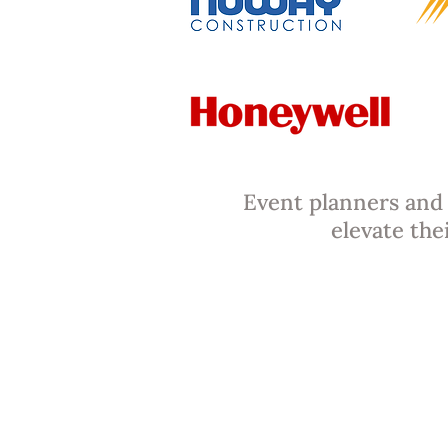
Event planners and 
elevate the
Warsaw Coffe