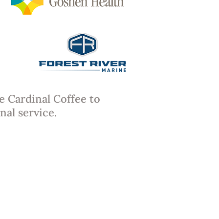
e Cardinal Coffee to
nal service.