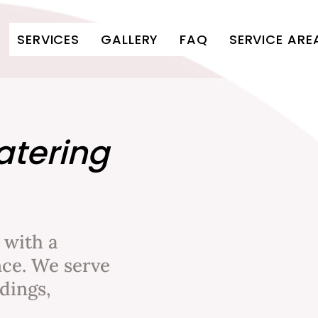
SERVICES
GALLERY
FAQ
SERVICE ARE
atering
 with a
ce. We serve
dings,