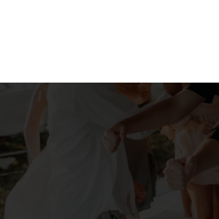
"Our master b
compleme