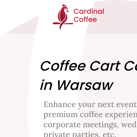
Coffee Cart C
in Warsaw
Enhance your next event
premium coffee experien
corporate meetings, wed
private parties, etc.