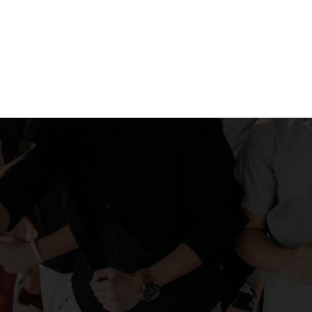
aristas craft each cu
nt your event's atm