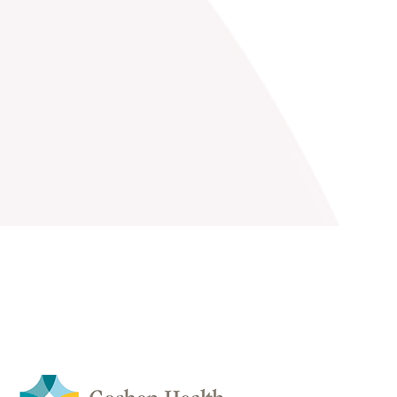
Coordinators