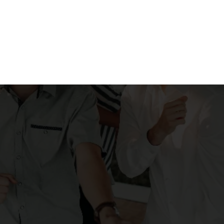
p to perfectly
osphere"