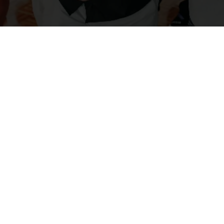
t
tions