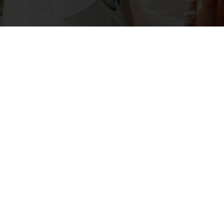
Coffee Car
Custom Op