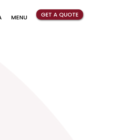
GET A QUOTE
A
MENU