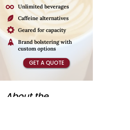
Unlimited beverages
Caffeine alternatives
Geared for capacity
Brand bolstering with
custom options
GET A QUOTE
About the
Cardinal Coffee
Cart