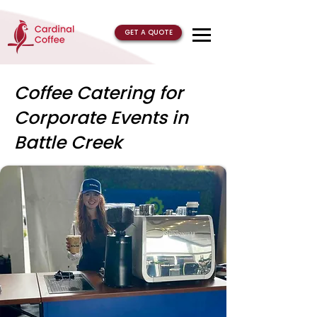
GET A QUOTE
Coffee Catering for
Corporate Events in
Battle Creek