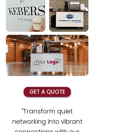
GET A QUOTE
"Transform quiet
networking into vibrant
connections with our