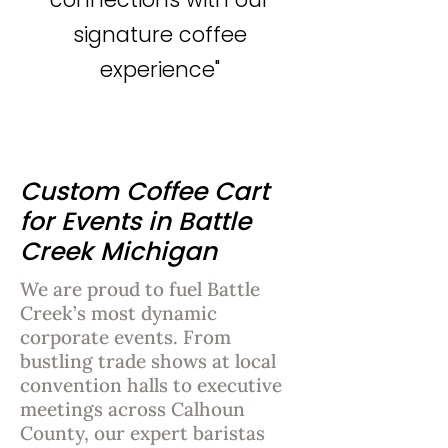
signature coffee
experience"
Custom Coffee Cart
for Events in Battle
Creek Michigan
We are proud to fuel Battle
Creek’s most dynamic
corporate events. From
bustling trade shows at local
convention halls to executive
meetings across Calhoun
County, our expert baristas