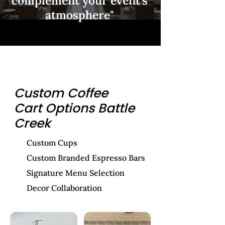
complement your event's
atmosphere"
Custom Coffee
Cart Options Battle
Creek
Custom Cups
Custom Branded Espresso Bars
Signature Menu Selection
Decor Collaboration