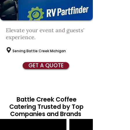
Elevate your event and guests'
experience.
Serving Battle Creek Michigan
GET A QUOTE
Battle Creek Coffee
Catering Trusted by Top
Companies and Brands