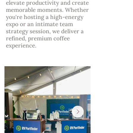
elevate productivity and create
memorable moments. Whether
you're hosting a high-energy
expo or an intimate team
strategy session, we deliver a
refined, premium coffee
experience.