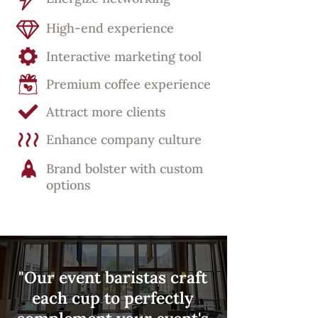
High-end experience
Interactive marketing tool
Premium coffee experience
Attract more clients
Enhance company culture
Brand bolster with custom
options
"Our event baristas craft
each cup to perfectly