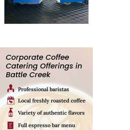
Corporate Coffee
Catering Offerings in
Battle Creek
Professional baristas
Local freshly roasted coffee
Variety of authentic flavors
Full espresso bar menu