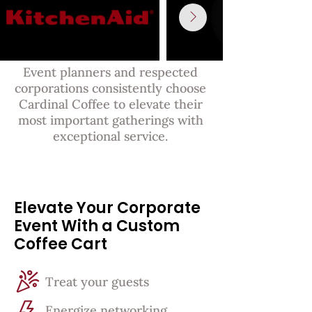
Event planners and respected
corporations consistently choose
Cardinal Coffee to elevate their
most important gatherings with
exceptional service.
Elevate Your Corporate
Event With a Custom
Coffee Cart
Treat your guests
Energize networking